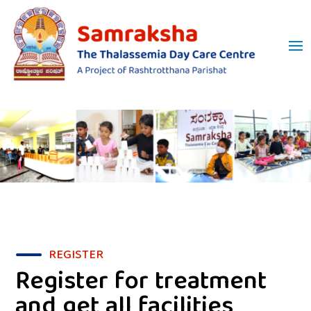
REGISTER
Register for treatment
and get all facilities