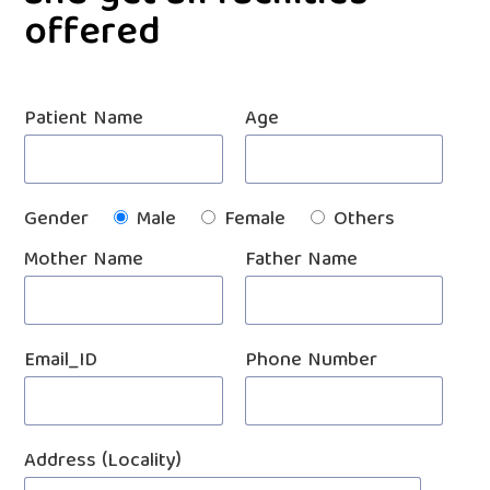
offered
Patient Name
Age
Gender
Male
Female
Others
Mother Name
Father Name
Email_ID
Phone Number
Address (Locality)