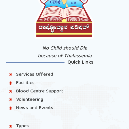
No Child should Die
because of Thalassemia
Quick Links
Services Offered
\
Facilities
\
Blood Centre Support
\
Volunteering
\
News and Events
\
Types
\