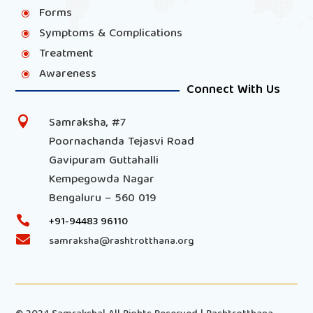
Forms
\
Symptoms & Complications
\
Treatment
\
Awareness
\
Connect With Us
Samraksha, #7

Poornachanda Tejasvi Road
Gavipuram Guttahalli
Kempegowda Nagar
Bengaluru – 560 019

+91-94483 96110

samraksha@rashtrotthana.org