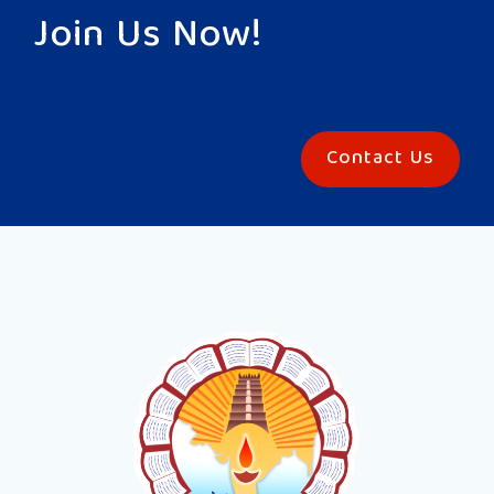
Join Us Now!
Contact Us