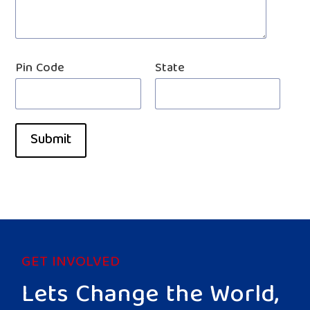
Pin Code
State
Submit
GET INVOLVED
Lets Change the World,