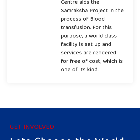
Centre aids the
Samraksha Project in the
process of Blood
transfusion. For this
purpose, a world class
facility is set up and
services are rendered
for free of cost, which is
one of its kind.
GET INVOLVED