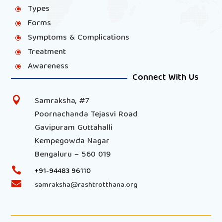
Types
\
Forms
\
Symptoms & Complications
\
Treatment
\
Awareness
\
Connect With Us
Samraksha, #7

Poornachanda Tejasvi Road
Gavipuram Guttahalli
Kempegowda Nagar
Bengaluru – 560 019

+91-94483 96110

samraksha@rashtrotthana.org