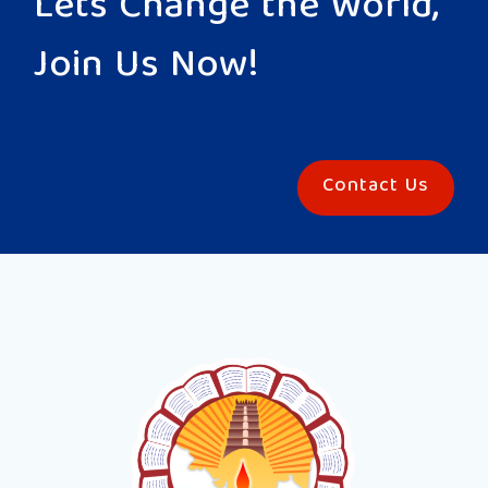
Lets Change the World,
Join Us Now!
Contact Us