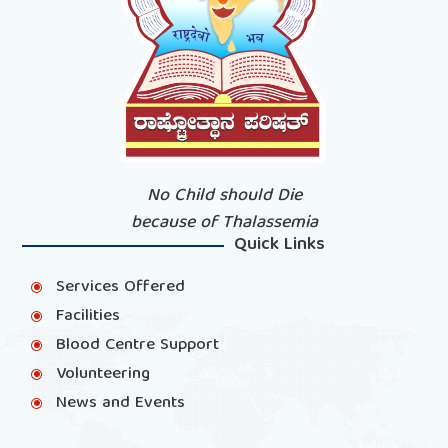
No Child should Die
because of Thalassemia
Quick Links
Services Offered
\
Facilities
\
Blood Centre Support
\
Volunteering
\
News and Events
\