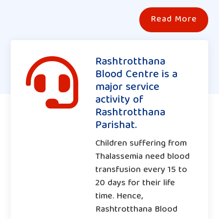
Read More
Rashtrotthana

Blood Centre is a
major service
activity of
Rashtrotthana
Parishat.
Children suffering from
Thalassemia need blood
transfusion every 15 to
20 days for their life
time. Hence,
Rashtrotthana Blood