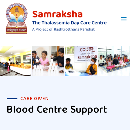
CARE GIVEN
Blood Centre Support